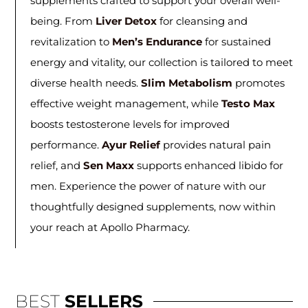
supplements crafted to support your overall well-
being. From
Liver Detox
for cleansing and
revitalization to
Men’s Endurance
for sustained
energy and vitality, our collection is tailored to meet
diverse health needs.
Slim Metabolism
promotes
effective weight management, while
Testo Max
boosts testosterone levels for improved
performance.
Ayur Relief
provides natural pain
relief, and
Sen Maxx
supports enhanced libido for
men. Experience the power of nature with our
thoughtfully designed supplements, now within
your reach at Apollo Pharmacy.
BEST
SELLERS