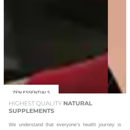
ZEN ESSENTIALS
HIGHEST QUALITY
NATURAL
SUPPLEMENTS
We understand that everyone’s health journey is