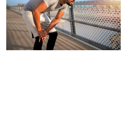
How Ayur Relief Pain Oil Works to Relieve Chronic
Pain