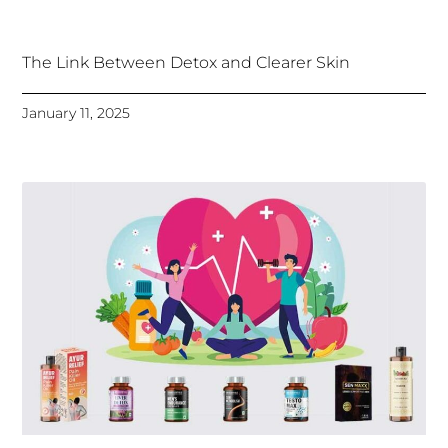
The Link Between Detox and Clearer Skin
January 11, 2025