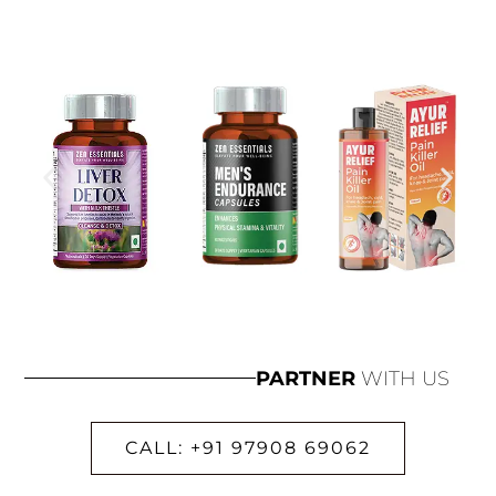
PARTNER
WITH US
CALL: +91 97908 69062