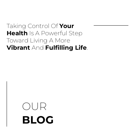
Taking Control Of
Your
Health
Is A Powerful Step
Toward Living A More
Vibrant
And
Fulfilling Life
.
OUR
BLOG