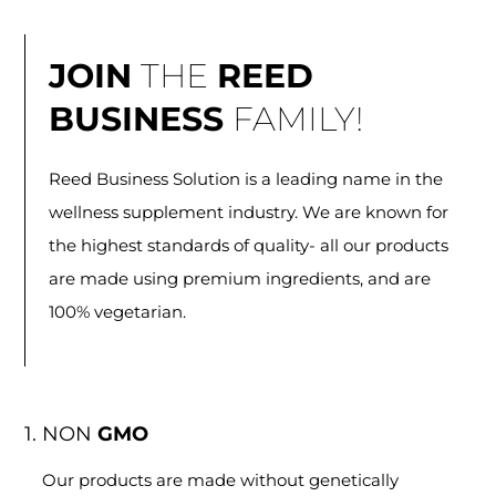
JOIN
THE
REED
BUSINESS
FAMILY!
Reed Business Solution is a leading name in the
wellness supplement industry. We are known for
the highest standards of quality- all our products
are made using premium ingredients, and are
100% vegetarian.
1. NON
GMO
Our products are made without genetically