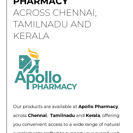
PHARMACY
ACROSS CHENNAI,
TAMILNADU AND
KERALA
Our products are available at
Apollo Pharmacy
,
across
Chennai
,
Tamilnadu
and
Kerala
, offering
you convenient access to a wide range of natural