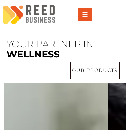
Skip
to
content
YOUR PARTNER IN
WELLNESS
OUR PRODUCTS