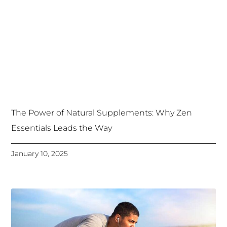
The Power of Natural Supplements: Why Zen
Essentials Leads the Way
January 10, 2025