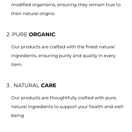
modified organisms, ensuring they remain true to
their natural origins.
2. PURE
ORGANIC
Our products are crafted with the finest natural
ingredients, ensuring purity and quality in every
item.
3 . NATURAL
CARE
Our products are thoughtfully crafted with pure,
natural ingredients to support your health and well-
being.