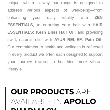
unique, which is why our range is designed to
address various aspects of well-being—from
enhancing your daily vitality with
ZEN
ESSENTIALS
, to nurturing your hair with
HAIR
ESSENTIALS: Kesh Bliss Hair Oil
, and providing
swift, natural relief with
AYUR RELIEF: Pain Oil
.
Our commitment to health and wellness is reflected
in every product we offer, each designed to support
your journey towards a healthier, more vibrant
lifestyle.
OUR PRODUCTS
ARE
AVAILABLE IN
APOLLO